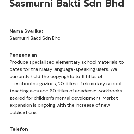
Sasmurni Bakti Sdn Bhd
Nama Syarikat
Sasmurni Bakti Sdn Bhd
Pengenalan
Produce speciallized elementary school materials to
cates for the Malay language-speaking users. We
currently hold the copyrights to 11 titles of
preschool magazines, 20 titles of elemntary school
teaching aids and 60 titles of academic workbooks
geared for children’s mental development. Market
expansion is ongoing with the increase of new
publications.
Telefon