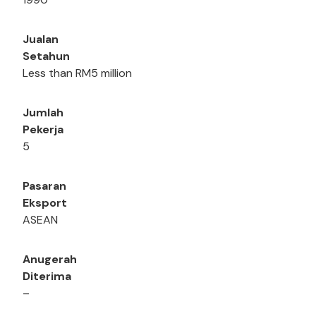
Jualan
Setahun
Less than RM5 million
Jumlah
Pekerja
5
Pasaran
Eksport
ASEAN
Anugerah
Diterima
–