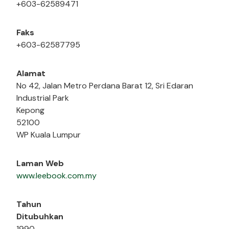
+603-62589471
Faks
+603-62587795
Alamat
No 42, Jalan Metro Perdana Barat 12, Sri Edaran
Industrial Park
Kepong
52100
WP Kuala Lumpur
Laman Web
www.leebook.com.my
Tahun
Ditubuhkan
1990