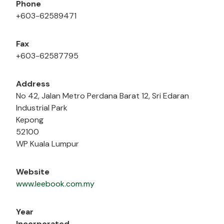
Phone
+603-62589471
Fax
+603-62587795
Address
No 42, Jalan Metro Perdana Barat 12, Sri Edaran
Industrial Park
Kepong
52100
WP Kuala Lumpur
Website
www.leebook.com.my
Year
Incorporated