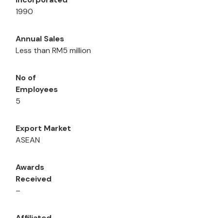
1990
Annual Sales
Less than RM5 million
No of
Employees
5
Export Market
ASEAN
Awards
Received
–
Affiliated