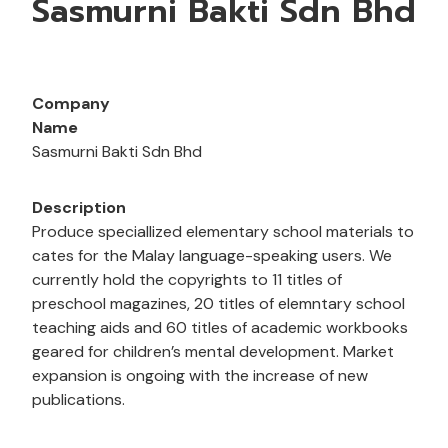
Sasmurni Bakti Sdn Bhd
Company
Name
Sasmurni Bakti Sdn Bhd
Description
Produce speciallized elementary school materials to
cates for the Malay language-speaking users. We
currently hold the copyrights to 11 titles of
preschool magazines, 20 titles of elemntary school
teaching aids and 60 titles of academic workbooks
geared for children’s mental development. Market
expansion is ongoing with the increase of new
publications.