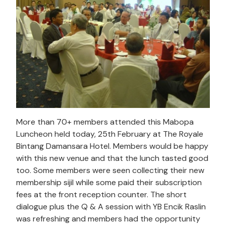
More than 70+ members attended this Mabopa
Luncheon held today, 25th February at The Royale
Bintang Damansara Hotel. Members would be happy
with this new venue and that the lunch tasted good
too. Some members were seen collecting their new
membership sijil while some paid their subscription
fees at the front reception counter. The short
dialogue plus the Q & A session with YB Encik Raslin
was refreshing and members had the opportunity