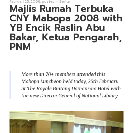
Februari 25, 2008
posted in
Berita
Majlis Rumah Terbuka
CNY Mabopa 2008 with
YB Encik Raslin Abu
Bakar, Ketua Pengarah,
PNM
More than 70+ members attended this
Mabopa Luncheon held today, 25th February
at The Royale Bintang Damansara Hotel with
the new Director General of National Library.