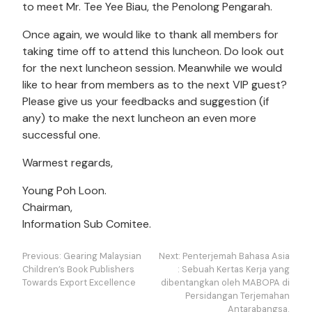
to meet Mr. Tee Yee Biau, the Penolong Pengarah.
Once again, we would like to thank all members for
taking time off to attend this luncheon. Do look out
for the next luncheon session. Meanwhile we would
like to hear from members as to the next VIP guest?
Please give us your feedbacks and suggestion (if
any) to make the next luncheon an even more
successful one.
Warmest regards,
Young Poh Loon.
Chairman,
Information Sub Comitee.
Navigasi
Previous:
Gearing Malaysian
Next:
Penterjemah Bahasa Asia
kiriman
Children’s Book Publishers
: Sebuah Kertas Kerja yang
Towards Export Excellence
dibentangkan oleh MABOPA di
Persidangan Terjemahan
Antarabangsa.