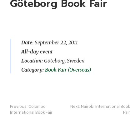
Göteborg Book Fair
Date:
September 22, 2011
All-day event
Location:
Göteborg, Sweden
Book Fair (Overseas)
Post
Previous:
Colombo
Next:
Nairobi International Book
navigation
International Book Fair
Fair