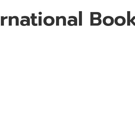
rnational Book