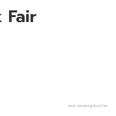
 Fair
Next:
Göteborg Book Fair