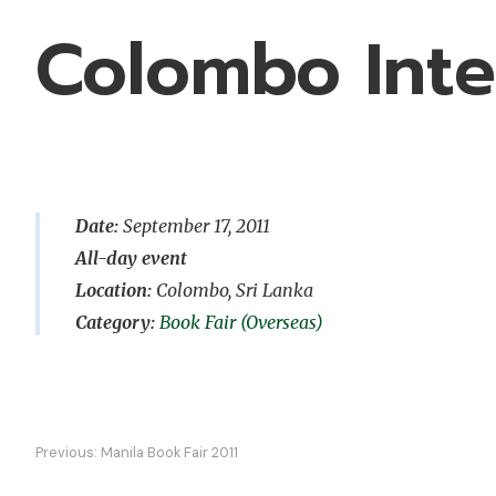
Colombo Inte
Date:
September 17, 2011
All-day event
Location:
Colombo, Sri Lanka
Book Fair (Overseas)
Post
Previous:
Manila Book Fair 2011