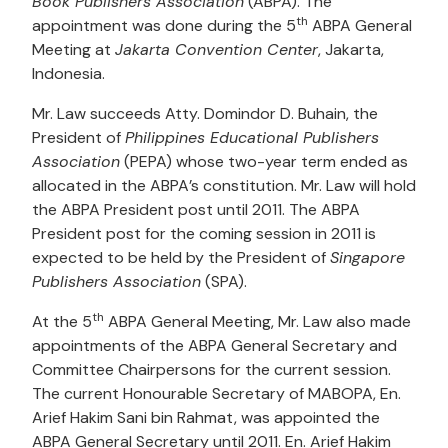
Book Publishers Association
(ABPA). The
th
appointment was done during the 5
ABPA General
Meeting at
Jakarta Convention Center
, Jakarta,
Indonesia.
Mr. Law succeeds Atty. Domindor D. Buhain, the
President of
Philippines Educational Publishers
Association
(PEPA) whose two-year term ended as
allocated in the ABPA’s constitution. Mr. Law will hold
the ABPA President post until 2011. The ABPA
President post for the coming session in 2011 is
expected to be held by the President of
Singapore
Publishers Association
(SPA).
th
At the 5
ABPA General Meeting, Mr. Law also made
appointments of the ABPA General Secretary and
Committee Chairpersons for the current session.
The current Honourable Secretary of MABOPA, En.
Arief Hakim Sani bin Rahmat, was appointed the
ABPA General Secretary until 2011. En. Arief Hakim