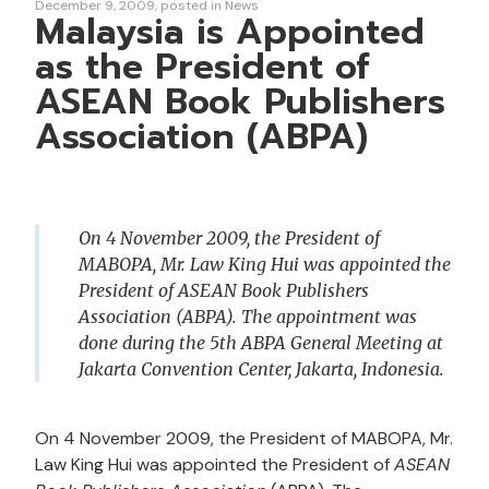
December 9, 2009
posted in
News
Malaysia is Appointed
as the President of
ASEAN Book Publishers
Association (ABPA)
On 4 November 2009, the President of
MABOPA, Mr. Law King Hui was appointed the
President of ASEAN Book Publishers
Association (ABPA). The appointment was
done during the 5th ABPA General Meeting at
Jakarta Convention Center, Jakarta, Indonesia.
On 4 November 2009, the President of MABOPA, Mr.
Law King Hui was appointed the President of
ASEAN