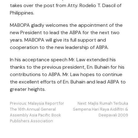
takes over the post from Atty. Rodelio T. Dascil of
Philippines.
MABOPA gladly welcomes the appointment of the
new President to lead the ABPA for the next two
years. MABOPA will give its full support and
cooperation to the new leadership of ABPA.
In his acceptance speech Mr. Law extended his
thanks to the previous president, En. Buhain for his
contributions to ABPA. Mr. Law hopes to continue
the excellent efforts of En. Buhain and lead ABPA to
greater heights.
Post
Previous:
Malaysia Report for
Next:
Majlis Rumah Terbuka
navigation
The 16th Annual General
Sempena Hari Raya Aidilfitri &
Assembly Asia Pacific Book
Deepavali 2009
Publishers Association