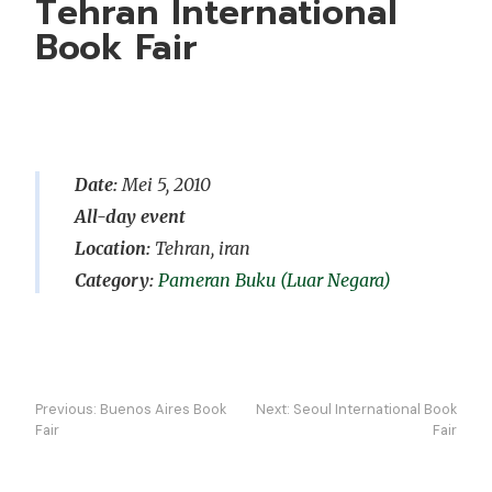
Tehran International
Book Fair
Date:
Mei 5, 2010
All-day event
Location:
Tehran, iran
Pameran Buku (Luar Negara)
Navigasi
Previous:
Buenos Aires Book
Next:
Seoul International Book
kiriman
Fair
Fair