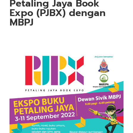
Petaling Jaya Book
Expo (PJBX) dengan
MBPJ