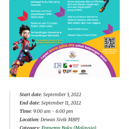
Start date:
September 3, 2022
End date:
September 11, 2022
Time:
9:00 am - 6:00 pm
Location:
Dewan Sivik MBPJ
Pameran Buku (Malaysia)