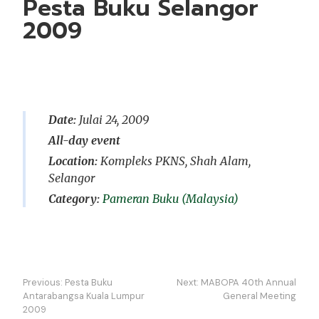
Pesta Buku Selangor
2009
Date:
Julai 24, 2009
All-day event
Location:
Kompleks PKNS, Shah Alam,
Selangor
Pameran Buku (Malaysia)
Navigasi
Previous:
Pesta Buku
Next:
MABOPA 40th Annual
kiriman
Antarabangsa Kuala Lumpur
General Meeting
2009