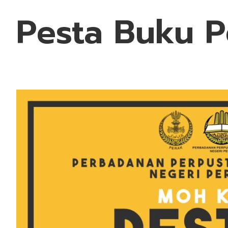
Pesta Buku P