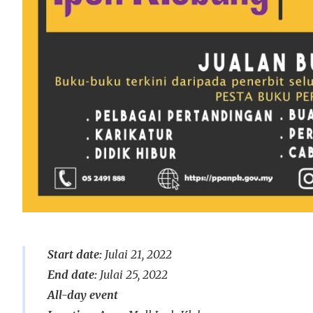
Start date:
Julai 21, 2022
End date:
Julai 25, 2022
All-day event