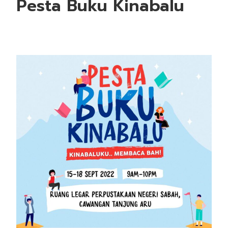
Pesta Buku Kinabalu