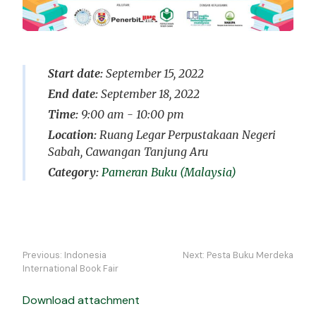
Start date:
September 15, 2022
End date:
September 18, 2022
Time:
9:00 am - 10:00 pm
Location:
Ruang Legar Perpustakaan Negeri
Sabah, Cawangan Tanjung Aru
Pameran Buku (Malaysia)
Navigasi
Previous:
Indonesia
Next:
Pesta Buku Merdeka
kiriman
International Book Fair
Download attachment