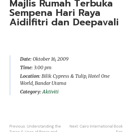
Majlis Rumah Terbuka
Sempena Hari Raya
Aidilfitri dan Deepavali
Date:
Oktober 16, 2009
Time:
3:00 pm
Location:
Bilik Cypress & Tulip, Hotel One
World, Bandar Utama
Aktiviti
Navigasi
Previous:
Understanding the
Next:
Cairo International Book
Types & Uses of Paper and
Fair