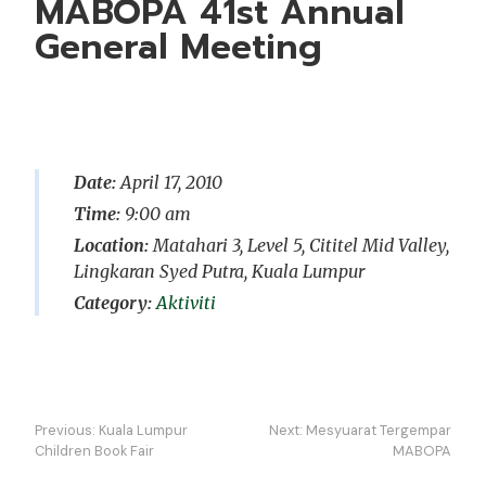
MABOPA 41st Annual
General Meeting
Date:
April 17, 2010
Time:
9:00 am
Location:
Matahari 3, Level 5, Cititel Mid Valley,
Lingkaran Syed Putra, Kuala Lumpur
Aktiviti
Navigasi
Previous:
Kuala Lumpur
Next:
Mesyuarat Tergempar
kiriman
Children Book Fair
MABOPA