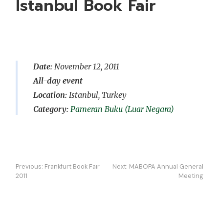
Istanbul Book Fair
Date:
November 12, 2011
All-day event
Location:
Istanbul, Turkey
Pameran Buku (Luar Negara)
Navigasi
Previous:
Frankfurt Book Fair
Next:
MABOPA Annual General
kiriman
2011
Meeting