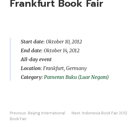
Frankfurt Book Fair
Start date:
Oktober 10, 2012
End date:
Oktober 14, 2012
All-day event
Location:
Frankfurt, Germany
Pameran Buku (Luar Negara)
Navigasi
Previous:
Beijing International
Next:
Indonesia Book Fair 2012
kiriman
Book Fair