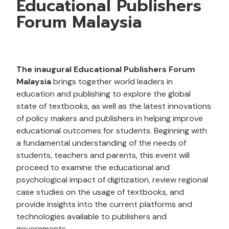
Educational Publishers
Forum Malaysia
The inaugural Educational Publishers Forum
Malaysia
brings together world leaders in
education and publishing to explore the global
state of textbooks, as well as the latest innovations
of policy makers and publishers in helping improve
educational outcomes for students. Beginning with
a fundamental understanding of the needs of
students, teachers and parents, this event will
proceed to examine the educational and
psychological impact of digitization, review regional
case studies on the usage of textbooks, and
provide insights into the current platforms and
technologies available to publishers and
governments.