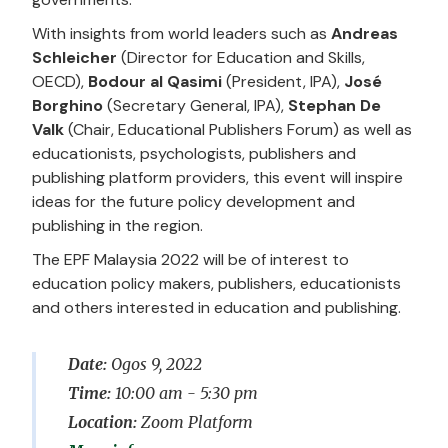
With insights from world leaders such as
Andreas
Schleicher
(Director for Education and Skills,
OECD),
Bodour al Qasimi
(President, IPA),
José
Borghino
(Secretary General, IPA),
Stephan De
Valk
(Chair, Educational Publishers Forum) as well as
educationists, psychologists, publishers and
publishing platform providers, this event will inspire
ideas for the future policy development and
publishing in the region.
The EPF Malaysia 2022 will be of interest to
education policy makers, publishers, educationists
and others interested in education and publishing.
Date:
Ogos 9, 2022
Time:
10:00 am - 5:30 pm
Location:
Zoom Platform