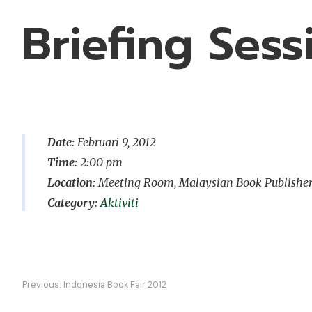
Briefing Ses
Date:
Februari 9, 2012
Time:
2:00 pm
Location:
Meeting Room, Malaysian Book Publishers A
Aktiviti
Navigasi
Previous:
Indonesia Book Fair 2012