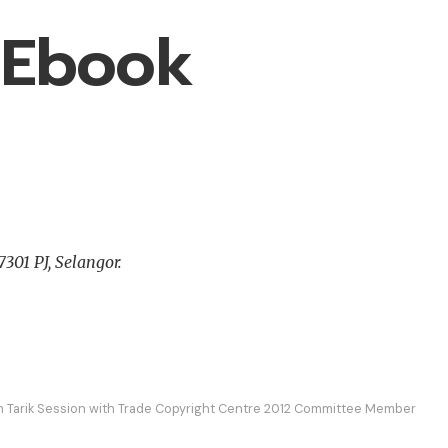
 Ebook
301 PJ, Selangor.
h Tarik Session with Trade Copyright Centre 2012 Committee Member