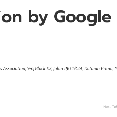
sion by Google
ssociation, 7-6, Block E2, Jalan PJU 1/42A, Dataran Prima, 47
Next:
Te