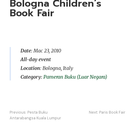
Bologna Children’s
Book Fair
Date:
Mac 23, 2010
All-day event
Location:
Bologna, Italy
Pameran Buku (Luar Negara)
Navigasi
Previous:
Pesta Buku
Next:
Paris Book Fair
kiriman
Antarabangsa Kuala Lumpur