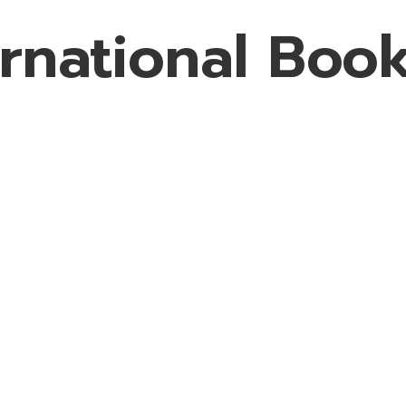
rnational Book