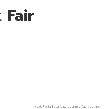
 Fair
Next:
Pesta Buku Antarabangsa Kuala Lumpur