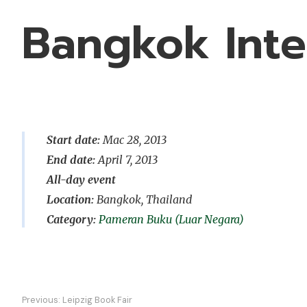
Bangkok Inte
Start date:
Mac 28, 2013
End date:
April 7, 2013
All-day event
Location:
Bangkok, Thailand
Pameran Buku (Luar Negara)
Navigasi
Previous:
Leipzig Book Fair