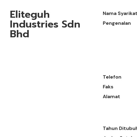
Eliteguh
Nama Syarika
Industries Sdn
Pengenalan
Bhd
Telefon
Faks
Alamat
Tahun Ditubu