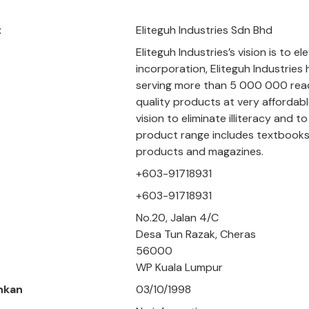
t
Eliteguh Industries Sdn Bhd
Eliteguh Industries’s vision is to e
incorporation, Eliteguh Industries
serving more than 5 000 000 reade
quality products at very affordab
vision to eliminate illiteracy and
product range includes textbooks,
products and magazines.
+603-91718931
+603-91718931
No.20, Jalan 4/C
Desa Tun Razak, Cheras
56000
WP Kuala Lumpur
hkan
03/10/1998