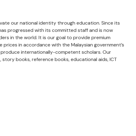
levate our national identity through education. Since its
 has progressed with its committed staff and is now
rs in the world. It is our goal to provide premium
le prices in accordance with the Malaysian government’s
 to produce internationally-competent scholars. Our
 story books, reference books, educational aids, ICT