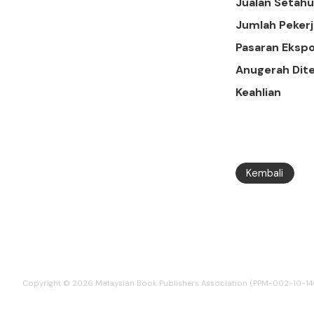
Jualan Setah
Jumlah Pekerj
Pasaran Ekspo
Anugerah Dit
Keahlian
Kembali
Copyright © 2026 Malaysian Book Publishers Association (PPM-002-10-1