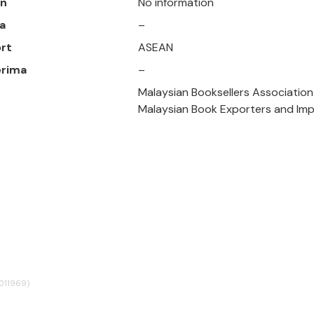
un
No information
a
–
rt
ASEAN
erima
–
Malaysian Booksellers Association
Malaysian Book Exporters and Imp
4011969)