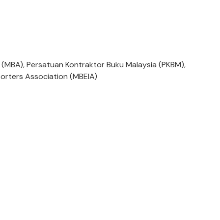
 (MBA), Persatuan Kontraktor Buku Malaysia (PKBM),
orters Association (MBEIA)