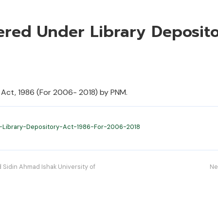
tered Under Library Deposit
 Act, 1986 (For 2006- 2018) by PNM.
-Library-Depository-Act-1986-For-2006-2018
Sidin Ahmad Ishak University of
Ne