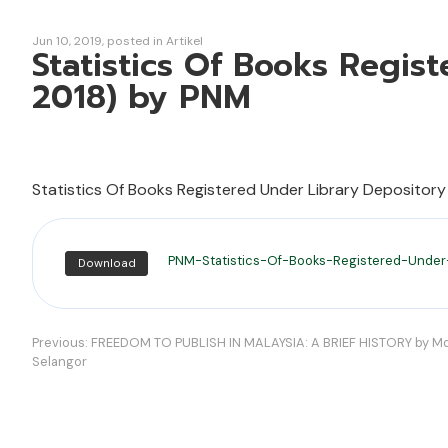
Jun 10, 2019
posted in
Artikel
Statistics Of Books Regis
2018) by PNM
Statistics Of Books Registered Under Library Depository
PNM-Statistics-Of-Books-Registered-Under
Download
Navigasi
Previous:
FREEDOM TO PUBLISH IN MALAYSIA: A BRIEF HISTORY by Md 
Selangor
kiriman