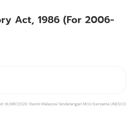
ory Act, 1986 (For 2006-
xt:
KLWBC2020: Rasmi Malaysia Tandatangan MOU bersama UNESCO