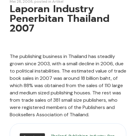
Mei 28, 2008
posted in
Artikel
Laporan Industry
Penerbitan Thailand
2007
The publishing business in Thailand has steadily
grown since 2003, with a small decline in 2006, due
to political instabilities. The estimated value of trade
book sales in 2007 was around 18 billion baht, of
which 88% was obtained from the sales of 110 large
and medium sized publishing houses. The rest was
from trade sales of 381 small size publishers, who
were registered members of the Publishers and
Booksellers Association of Thailand.