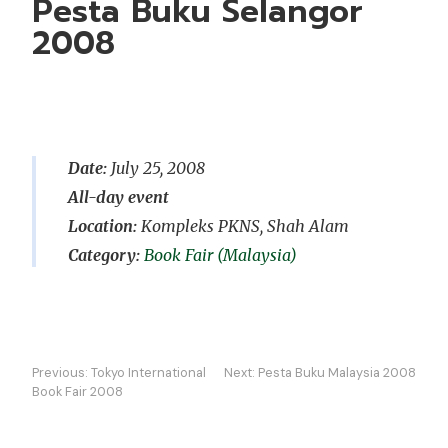
Pesta Buku Selangor
2008
Date:
July 25, 2008
All-day event
Location:
Kompleks PKNS, Shah Alam
Book Fair (Malaysia)
Post
Previous:
Tokyo International
Next:
Pesta Buku Malaysia 2008
navigation
Book Fair 2008