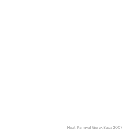
Next:
Karnival Gerak Baca 2007