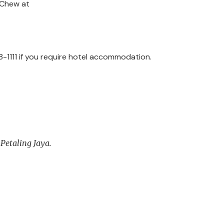
i Chew at
8-1111 if you require hotel accommodation.
 Petaling Jaya.