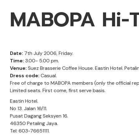
MABOPA Hi-T
Date:
7th July 2006, Friday.
Time:
3.00- 5.00 pm.
Venue:
Suez Brasserie Coffee House. Eastin Hotel. Petali
Dress code:
Casual.
Free of charge to MABOPA members (only the official rep
Limited seats. First come, first serve basis.
Eastin Hotel.
No 13. Jalan 16/11.
Pusat Dagang Seksyen 16.
46350 Petaling Jaya.
Tel: 603-76651111.