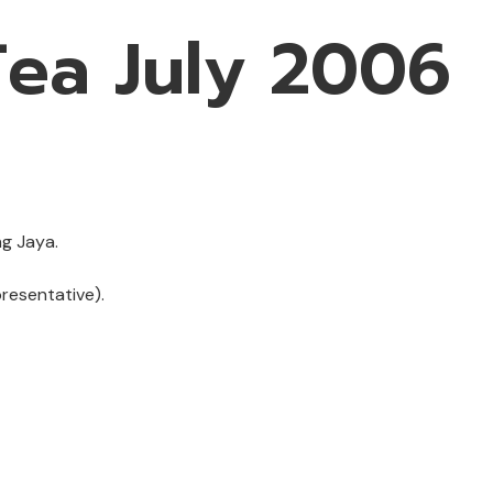
ea July 2006
ng Jaya.
resentative).