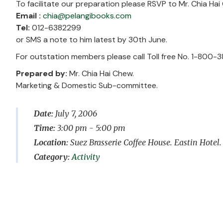
To facilitate our preparation please RSVP to Mr. Chia Ha
Email :
chia@pelangibooks.com
Tel:
012-6382299
or SMS a note to him latest by 30th June.
For outstation members please call Toll free No. 1-800-3
Prepared by:
Mr. Chia Hai Chew.
Marketing & Domestic Sub-committee.
Date:
July 7, 2006
Time:
3:00 pm - 5:00 pm
Location:
Suez Brasserie Coffee House. Eastin Hotel.
Activity
Post