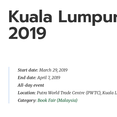
Kuala Lumpur
2019
Start date:
March 29, 2019
End date:
April 7, 2019
All-day event
Location:
Putra World Trade Centre (PWTC), Kuala
Book Fair (Malaysia)