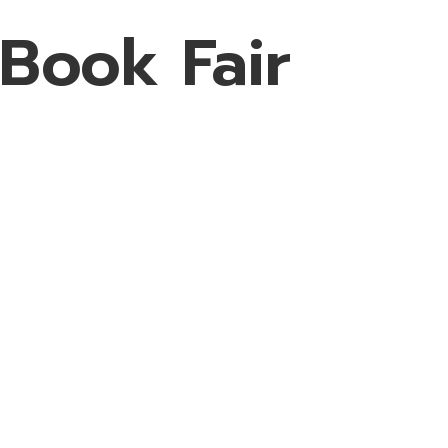
 Book Fair