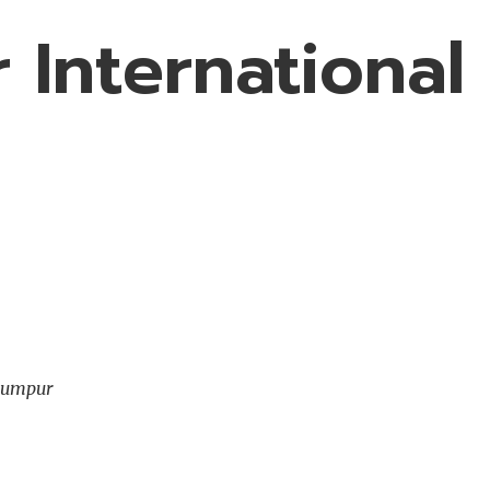
 International
 Lumpur