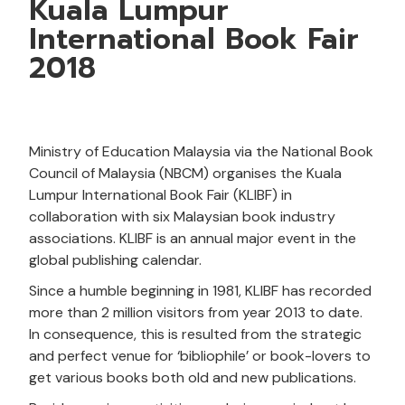
Kuala Lumpur
International Book Fair
2018
Ministry of Education Malaysia via the National Book
Council of Malaysia (NBCM) organises the Kuala
Lumpur International Book Fair (KLIBF) in
collaboration with six Malaysian book industry
associations. KLIBF is an annual major event in the
global publishing calendar.
Since a humble beginning in 1981, KLIBF has recorded
more than 2 million visitors from year 2013 to date.
In consequence, this is resulted from the strategic
and perfect venue for ‘bibliophile’ or book-lovers to
get various books both old and new publications.