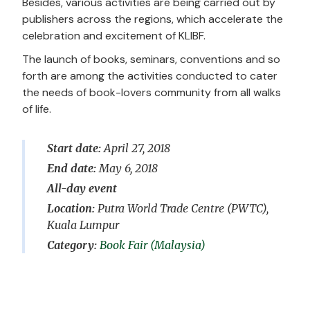
Besides, various activities are being carried out by
publishers across the regions, which accelerate the
celebration and excitement of KLIBF.
The launch of books, seminars, conventions and so
forth are among the activities conducted to cater
the needs of book-lovers community from all walks
of life.
Start date:
April 27, 2018
End date:
May 6, 2018
All-day event
Location:
Putra World Trade Centre (PWTC),
Kuala Lumpur
Book Fair (Malaysia)