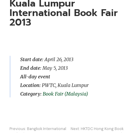
Kuala Lumpur
International Book Fair
2013
Start date:
April 26, 2013
End date:
May 5, 2013
All-day event
Location:
PWTC, Kuala Lumpur
Book Fair (Malaysia)
Post
Previous:
Bangkok International
Next:
HKTDC Hong Kong Book