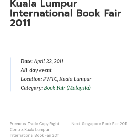
Kuala Lumpur
International Book Fair
2011
Date:
April 22, 2011
All-day event
Location:
PWTC, Kuala Lumpur
Book Fair (Malaysia)
Post
Previous:
Trade Copy Right
Next:
Singapore Book Fair 2011
navigation
Centre, Kuala Lumpur
International Book Fair 2011