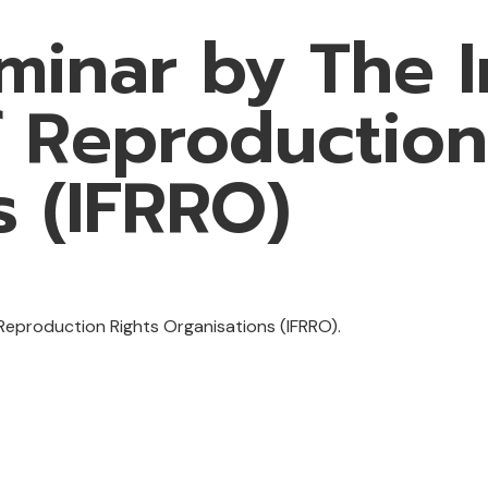
minar by The I
f Reproduction
s (IFRRO)
eproduction Rights Organisations (IFRRO).