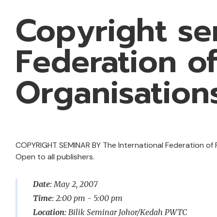
Copyright se
Federation o
Organisation
COPYRIGHT SEMINAR BY The International Federation of R
Open to all publishers.
Date:
May 2, 2007
Time:
2:00 pm - 5:00 pm
Location:
Bilik Seminar Johor/Kedah PWTC