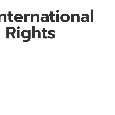
nternational
 Rights