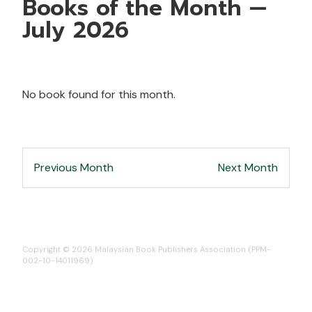
Books of the Month —
July 2026
No book found for this month.
Previous Month
Next Month
Copyright © 2026 Malaysian Book Publishers Association (PPM-
002-10-14011969)