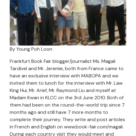
By Young Poh Loon
Frankfurt Book Fair blogger/journalist Ms. Magali
Tardivel and Mr. Jeremie, both from France came to
have an exclusive interview with MABOPA and we
invited them to lunch for the interview with Mr. Law
King Hui, Mr. Arief, Mr. Raymond Liu and myself at
Madam Kwan in KLCC on the 3rd June 2010. Both of
them had been on the round-the-world trip since 7
months ago and still have 7 more months to
complete their journey. They write and post articles
in French and English on www.book-fair.com/magali.
During each country visit they would meet and