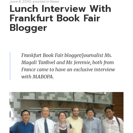
June 8, 2010
posted in
News
Lunch Interview With
Frankfurt Book Fair
Blogger
Frankfurt Book Fair blogger/journalist Ms.
Magali Tardivel and Mr. Jeremie, both from
France came to have an exclusive interview
with MABOPA.