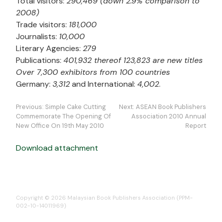
Total visitors:
290,469 (down 2.9% comparison to
2008)
Trade visitors:
181,000
Journalists:
10,000
Literary Agencies:
279
Publications:
401,932 thereof 123,823 are new titles
Over 7,300 exhibitors from 100 countries
Germany:
3,312
and International:
4,002
.
Post
Previous:
Simple Cake Cutting
Next:
ASEAN Book Publishers
navigation
Commemorate The Opening Of
Association 2010 Annual
New Office On 19th May 2010
Report
Download attachment
Copyright © 2026 Malaysian Book Publishers Association (PPM-
002-10-14011969)