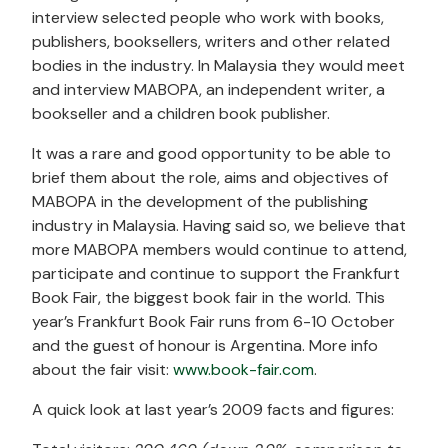
interview selected people who work with books,
publishers, booksellers, writers and other related
bodies in the industry. In Malaysia they would meet
and interview MABOPA, an independent writer, a
bookseller and a children book publisher.
It was a rare and good opportunity to be able to
brief them about the role, aims and objectives of
MABOPA in the development of the publishing
industry in Malaysia. Having said so, we believe that
more MABOPA members would continue to attend,
participate and continue to support the Frankfurt
Book Fair, the biggest book fair in the world. This
year’s Frankfurt Book Fair runs from 6-10 October
and the guest of honour is Argentina. More info
about the fair visit:
www.book-fair.com
.
A quick look at last year’s 2009 facts and figures: