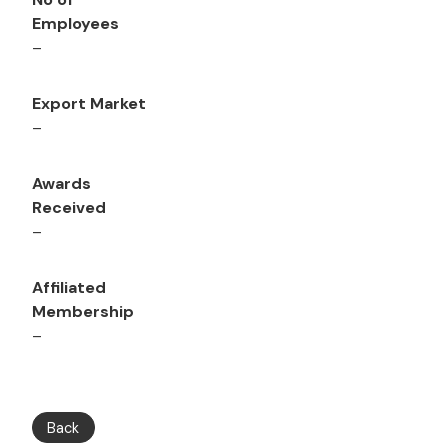
Employees
–
Export Market
–
Awards
Received
–
Affiliated
Membership
–
Back