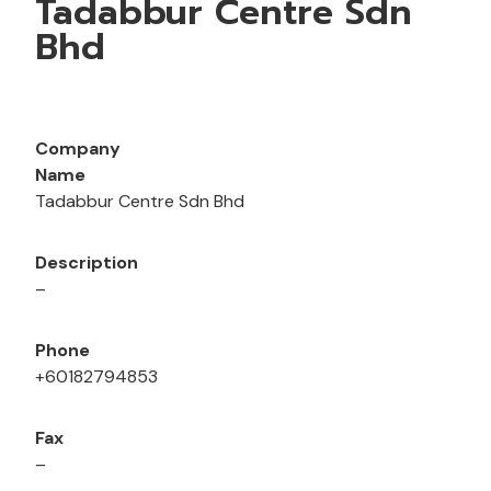
Tadabbur Centre Sdn
Bhd
Company
Name
Tadabbur Centre Sdn Bhd
Description
–
Phone
+60182794853
Fax
–