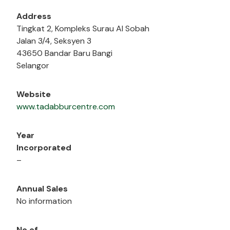
Address
Tingkat 2, Kompleks Surau Al Sobah
Jalan 3/4, Seksyen 3
43650 Bandar Baru Bangi
Selangor
Website
www.tadabburcentre.com
Year
Incorporated
–
Annual Sales
No information
No of