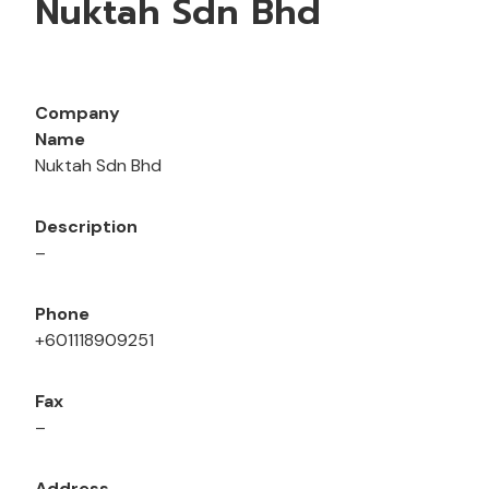
Nuktah Sdn Bhd
Company
Name
Nuktah Sdn Bhd
Description
–
Phone
+601118909251
Fax
–
Address