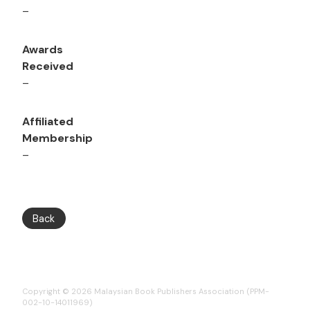
–
Awards
Received
–
Affiliated
Membership
–
Back
Copyright © 2026 Malaysian Book Publishers Association (PPM-
002-10-14011969)