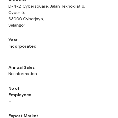
D-4-2, Cybersquare, Jalan Teknokrat 6,
Cyber 5,
63000 Cyberjaya,
Selangor
Year
Incorporated
–
Annual Sales
No information
No of
Employees
–
Export Market