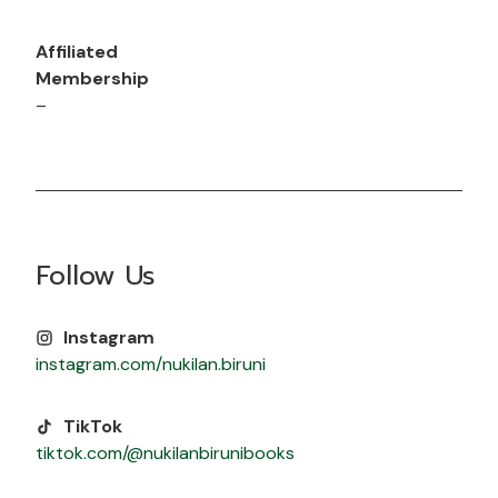
Affiliated
Membership
–
Follow Us
Instagram
instagram.com/nukilan.biruni
TikTok
tiktok.com/@nukilanbirunibooks