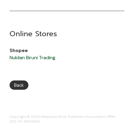
Online Stores
Shopee
Nukilan Biruni Trading
Back
Copyright © 2026 Malaysian Book Publishers Association (PPM-
002-10-14011969)