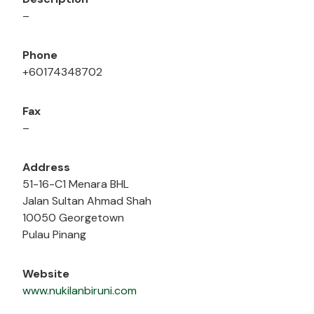
–
Phone
+60174348702
Fax
–
Address
51-16-C1 Menara BHL
Jalan Sultan Ahmad Shah
10050 Georgetown
Pulau Pinang
Website
www.nukilanbiruni.com