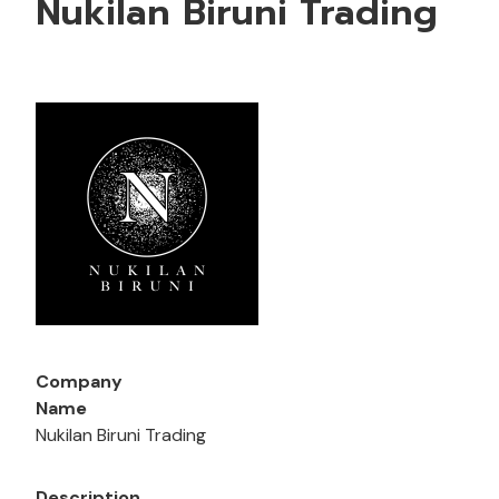
Nukilan Biruni Trading
Company
Name
Nukilan Biruni Trading
Description