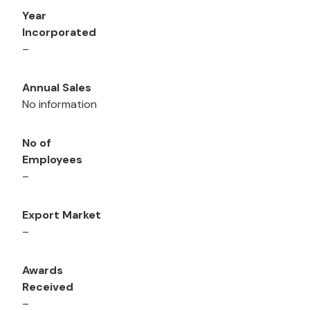
Year
Incorporated
–
Annual Sales
No information
No of
Employees
–
Export Market
–
Awards
Received
–