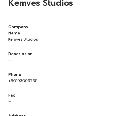
Kemves Studios
Company
Name
Kemves Studios
Description
–
Phone
+60193093735
Fax
–
Address