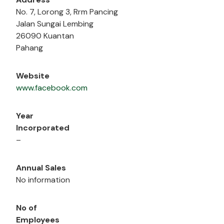
No. 7, Lorong 3, Rrm Pancing
Jalan Sungai Lembing
26090 Kuantan
Pahang
Website
www.facebook.com
Year
Incorporated
–
Annual Sales
No information
No of
Employees