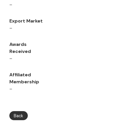
–
Export Market
–
Awards
Received
–
Affiliated
Membership
–
Back