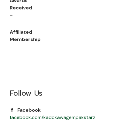
Awards
Received
–
Affiliated
Membership
–
Follow Us
Facebook
facebook.com/kadokawagempakstarz