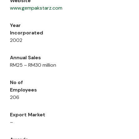
Website
www.gempakstarz.com
Year
Incorporated
2002
Annual Sales
RM25 – RM30 million
No of
Employees
206
Export Market
–