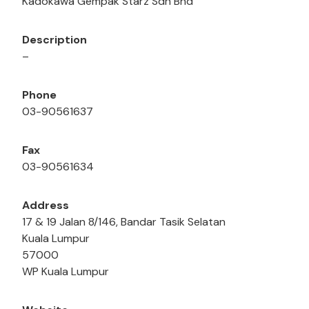
Kadokawa Gempak Starz Sdn Bhd
Description
–
Phone
03-90561637
Fax
03-90561634
Address
17 & 19 Jalan 8/146, Bandar Tasik Selatan
Kuala Lumpur
57000
WP Kuala Lumpur