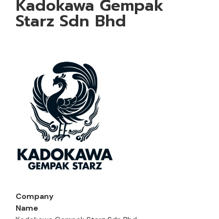
Kadokawa Gempak
Starz Sdn Bhd
Company
Name